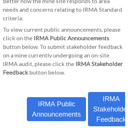
better how the mine site responds to area
needs and concerns relating to IRMA Standard
criteria.
To view current public announcements, please
click on the
IRMA Public Announcements
button below. To submit stakeholder feedback
on a mine currently undergoing an on-site
IRMA audit, please click the
IRMA Stakeholder
Feedback
button below.
IRMA
IRMA Public
Stakeholde
Announcements
Feedback