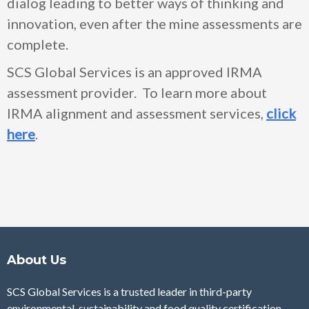
dialog leading to better ways of thinking and
innovation, even after the mine assessments are
complete.
SCS Global Services is an approved IRMA
assessment provider. To learn more about
IRMA alignment and assessment services,
click
here
.
About Us
SCS Global Services is a trusted leader in third-party
environmental, sustainability and food quality certification,