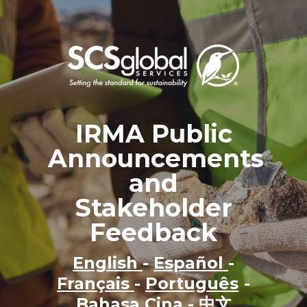
IRMA Public
Announcements
and
Stakeholder
Feedback
English
-
Español
-
Français
-
Português
-
Bahasa Cina
-
中文