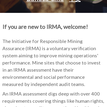
If you are new to IRMA, welcome!
The Initiative for Responsible Mining
Assurance (IRMA) is a voluntary verification
system aiming to improve mining operations'
performance. Mine sites that choose to invest
in an IRMA assessment have their
environmental and social performance
measured by independent audit teams.
An IRMA assessment digs deep with over 400
requirements covering things like human rights,