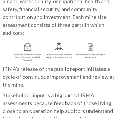
air and water quality, occupational health and
safety, financial security, and community
contribution and investment. Each mine site
assessment consists of three parts in which
auditors:
IRMA’s release of the public report initiates a
cycle of continuous improvement and review at
the mine.
Stakeholder input is a big part of IRMA
assessments because feedback of those living
close to an operation help auditors understand