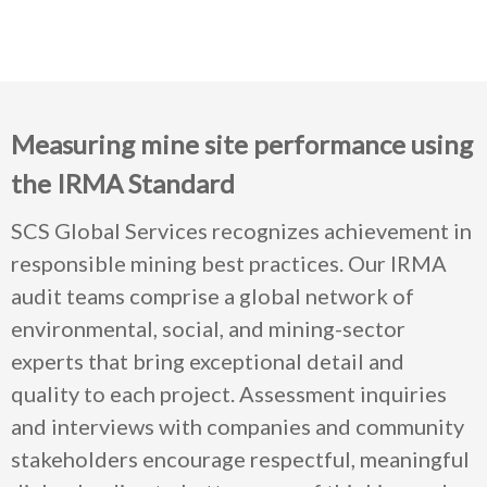
Measuring mine site performance using
the IRMA Standard
SCS Global Services recognizes achievement in
responsible mining best practices. Our IRMA
audit teams comprise a global network of
environmental, social, and mining-sector
experts that bring exceptional detail and
quality to each project. Assessment inquiries
and interviews with companies and community
stakeholders encourage respectful, meaningful